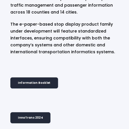
traffic management and passenger information
across 18 counties and 14 cities.
The e-paper-based stop display product family
under development will feature standardized
interfaces, ensuring compatibility with both the
company’s systems and other domestic and
international transportation informatics systems.
Information Booklet
InnoTrans 2024