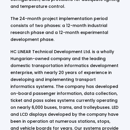
and temperature control.
The 24-month project implementation period
consists of two phases: a 12-month industrial
research phase and a 12-month experimental
development phase.
HC LINEAR Technical Development Ltd. is a wholly
Hungarian-owned company and the leading
domestic transportation informatics development
enterprise, with nearly 20 years of experience in
developing and implementing transport
informatics systems. The company has developed
on-board passenger information, data collection,
ticket and pass sales systems currently operating
on nearly 6,000 buses, trams, and trolleybuses. LED
and LCD displays developed by the company have
been in operation at numerous stations, stops,
and vehicle boards for years. Our systems provide