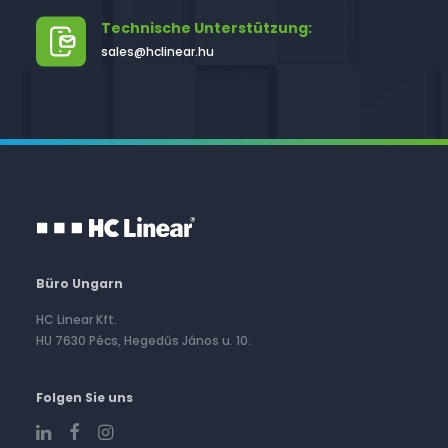
Technische Unterstützung:
sales@hclinear.hu
Büro Ungarn
HC Linear Kft.
HU 7630 Pécs, Hegedűs János u. 10.
Folgen Sie uns