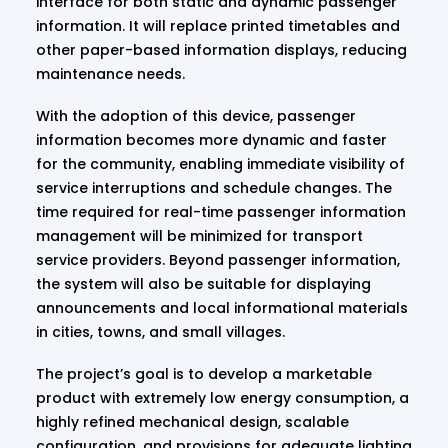
interface for both static and dynamic passenger
information. It will replace printed timetables and
other paper-based information displays, reducing
maintenance needs.
With the adoption of this device, passenger
information becomes more dynamic and faster
for the community, enabling immediate visibility of
service interruptions and schedule changes. The
time required for real-time passenger information
management will be minimized for transport
service providers. Beyond passenger information,
the system will also be suitable for displaying
announcements and local informational materials
in cities, towns, and small villages.
The project’s goal is to develop a marketable
product with extremely low energy consumption, a
highly refined mechanical design, scalable
configuration, and provisions for adequate lighting