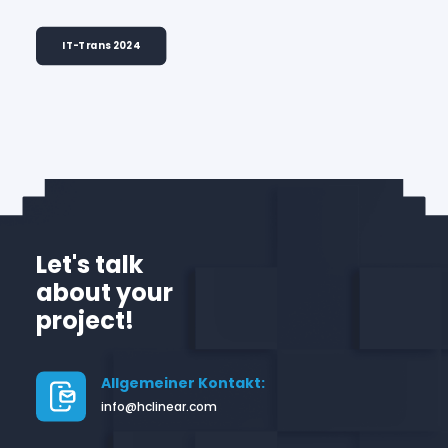
IT-Trans 2024
Let's talk
about your
project!
Allgemeiner Kontakt:
info@hclinear.com