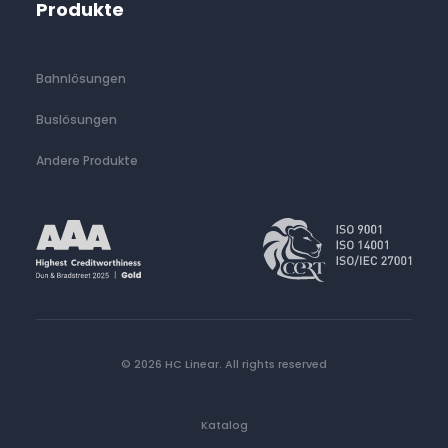
Produkte
Bahnlösungen
Buslösungen
Andere Produkte
© 2026 HC Linear.
All rights reserved
Katalog