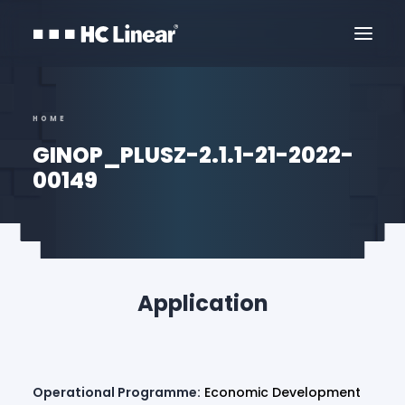
HOME
GINOP_PLUSZ-2.1.1-21-2022-
00149
Kontakt
Application
Operational Programme:
Economic Development