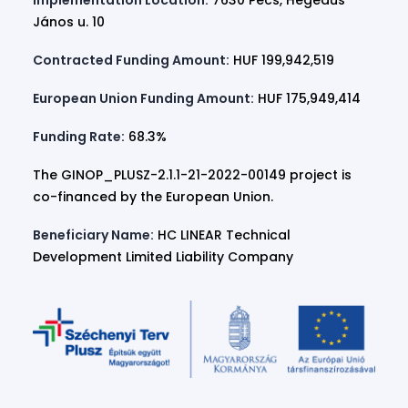
Implementation Location:
7630 Pécs, Hegedűs
János u. 10
Contracted Funding Amount:
HUF 199,942,519
European Union Funding Amount:
HUF 175,949,414
Funding Rate:
68.3%
The GINOP_PLUSZ-2.1.1-21-2022-00149 project is
co-financed by the European Union.
Beneficiary Name:
HC LINEAR Technical
Development Limited Liability Company