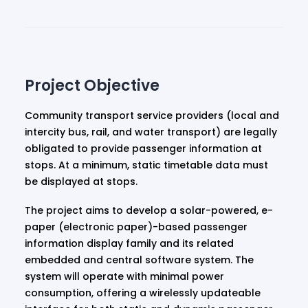
Project Objective
Community transport service providers (local and
intercity bus, rail, and water transport) are legally
obligated to provide passenger information at
stops. At a minimum, static timetable data must
be displayed at stops.
The project aims to develop a solar-powered, e-
paper (electronic paper)-based passenger
information display family and its related
embedded and central software system. The
system will operate with minimal power
consumption, offering a wirelessly updateable