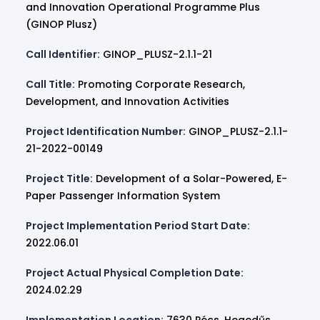
and Innovation Operational Programme Plus
(GINOP Plusz)
Call Identifier:
GINOP_PLUSZ-2.1.1-21
Call Title:
Promoting Corporate Research,
Development, and Innovation Activities
Project Identification Number:
GINOP_PLUSZ-2.1.1-
21-2022-00149
Project Title:
Development of a Solar-Powered, E-
Paper Passenger Information System
Project Implementation Period Start Date:
2022.06.01
Project Actual Physical Completion Date:
2024.02.29