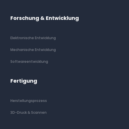
Forschung & Entwicklung
Elektronische Entwicklung
Mechanische Entwicklung
Softwareentwicklung
Fertigung
Herstellungsprozess
3D-Druck & Scannen