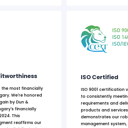
itworthiness
ISO Certified
 the most financially
ISO 9001 certification 
ngary. We're honored
to consistently meeti
gain by Dun &
requirements and deliv
gary's financially
products and services.
2024. This
demonstrates our robu
ment reaffirms our
management system, e