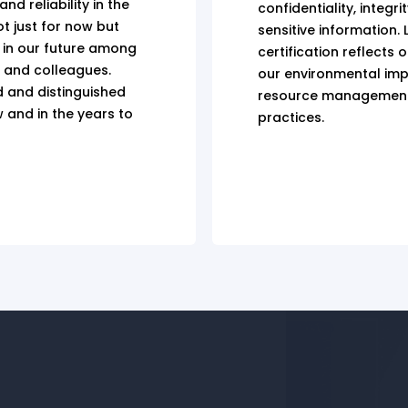
d reliability in the
confidentiality, integri
ot just for now but
sensitive information. L
 in our future among
certification reflects 
, and colleagues.
our environmental imp
d and distinguished
resource management
w and in the years to
practices.