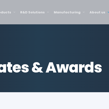
oducts
R&D Solutions
Manufacturing
About us
cates & Awards