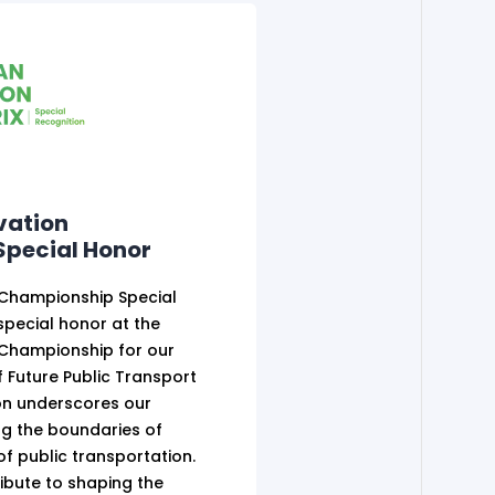
vation
pecial Honor
 Championship Special
pecial honor at the
 Championship for our
of Future Public Transport
ion underscores our
g the boundaries of
 of public transportation.
ibute to shaping the