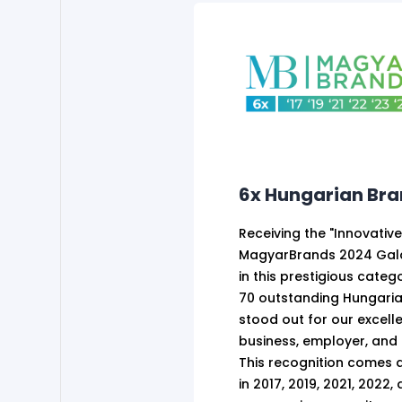
6x Hungarian Br
Receiving the "Innovativ
MagyarBrands 2024 Gala
in this prestigious cate
70 outstanding Hungaria
stood out for our excell
business, employer, and 
This recognition comes a
in 2017, 2019, 2021, 2022,