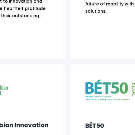
 to innovation and
future of mobility wit
r heartfelt gratitude
solutions.
 their outstanding
bian Innovation
BÉT50