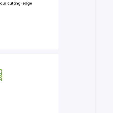
h our cutting-edge