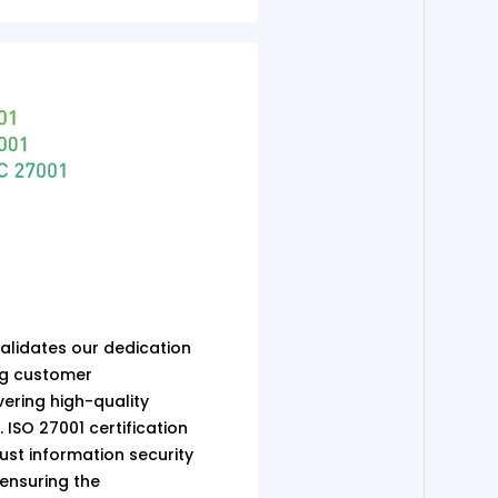
validates our dedication
ng customer
ering high-quality
 ISO 27001 certification
st information security
nsuring the