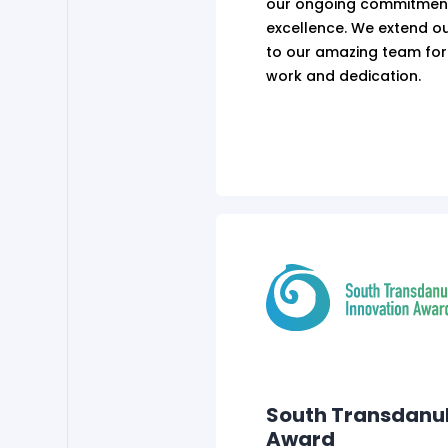
our ongoing commitment
excellence. We extend ou
to our amazing team for
work and dedication.
South Transdanu
Award