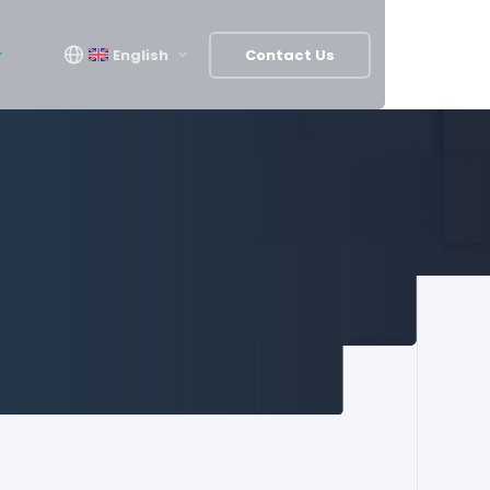
English
Contact Us