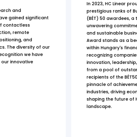
In 2023, HC Linear prou
earch and
prestigious ranks of 
ve gained significant
(BÉT) 50 awardees, a 
of contactless
unwavering commitment
ection, remote
and sustainable busin
sitioning, and
Award stands as a be
s. The diversity of our
within Hungary's finan
ecognition we have
recognizing companie
 our innovative
innovation, leadership,
from a pool of outsta
recipients of the BÉT
pinnacle of achievemen
industries, driving e
shaping the future of
landscape.