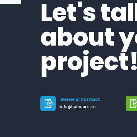
Let's ta
about y
project
General Contact
info@hclinear.com