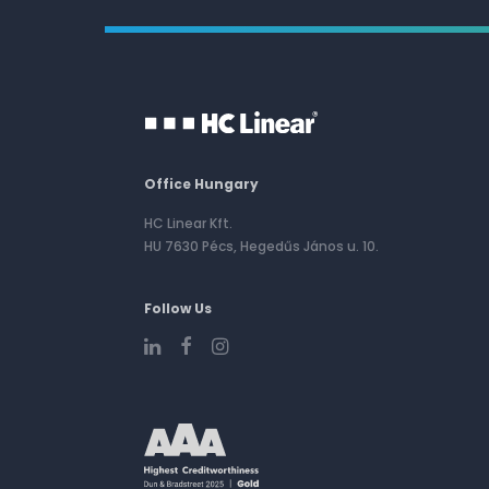
Office Hungary
HC Linear Kft.
HU 7630 Pécs, Hegedűs János u. 10.
Follow Us