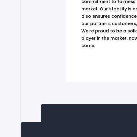
commitment to fairness an
market. Our stability is n
also ensures confidence
our partners, customers
We're proud to be a soli
player in the market, no
come.