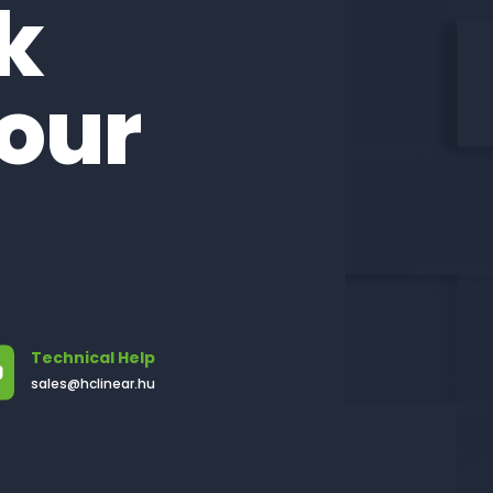
lk
our
!
Technical Help
sales@hclinear.hu