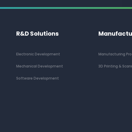
R&D Solutions
Manufactu
Electronic Development
Manufacturing Pr
Mechanical Development
3D Printing & Scan
Software Development