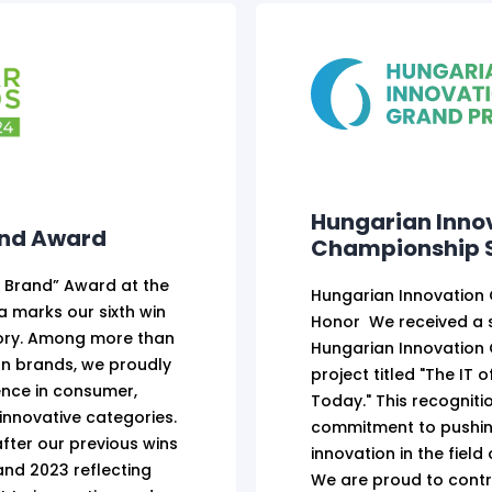
Hungarian Inno
and Award
Championship S
e Brand” Award at the
Hungarian Innovation
 marks our sixth win
Honor We received a s
gory. Among more than
Hungarian Innovation
n brands, we proudly
project titled "The IT 
ence in consumer,
Today." This recognit
innovative categories.
commitment to pushin
fter our previous wins
innovation in the field
 and 2023 reflecting
We are proud to contr