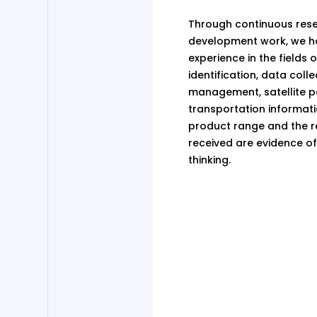
Through continuous res
development work, we ha
experience in the fields 
identification, data coll
management, satellite po
transportation informatic
product range and the r
received are evidence of
thinking.