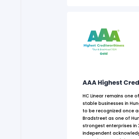
AAA Highest Cred
HC Linear remains one of
stable businesses in Hu
to be recognized once a
Bradstreet as one of Hun
strongest enterprises in 
independent acknowledg