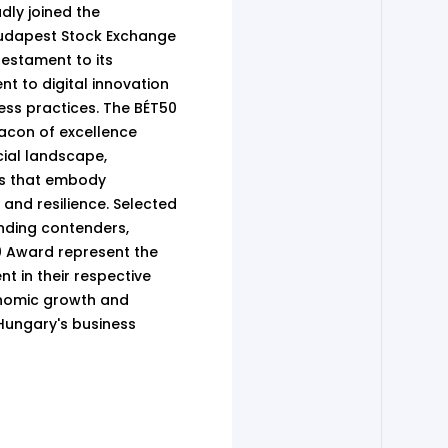
dly joined the
Budapest Stock Exchange
testament to its
 to digital innovation
ess practices. The BÉT50
acon of excellence
cial landscape,
s that embody
 and resilience. Selected
nding contenders,
50 Award represent the
t in their respective
conomic growth and
 Hungary's business