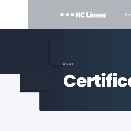
Pr
HOME
Certifi