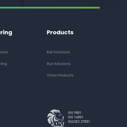
ring
Products
ocess
Rail Solutions
ning
Bus Solutions
Other Products