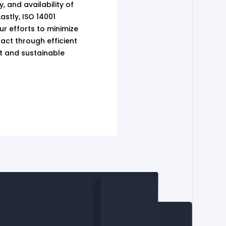
ty, and availability of
astly, ISO 14001
our efforts to minimize
act through efficient
 and sustainable