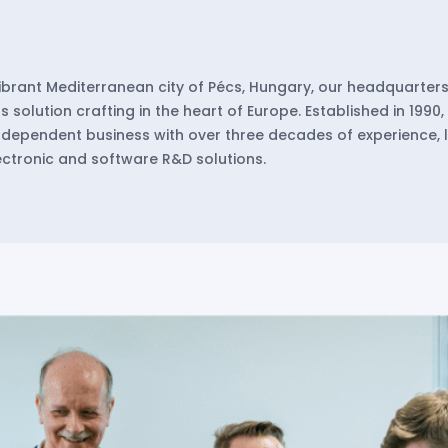
vibrant Mediterranean city of Pécs, Hungary, our headquarters
 solution crafting in the heart of Europe. Established in 1990
dependent business with over three decades of experience, 
lectronic and software R&D solutions.