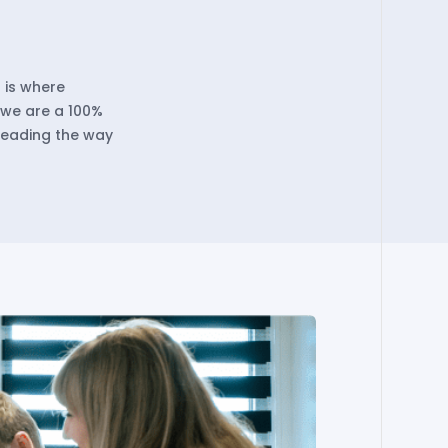
 is where
, we are a 100%
leading the way