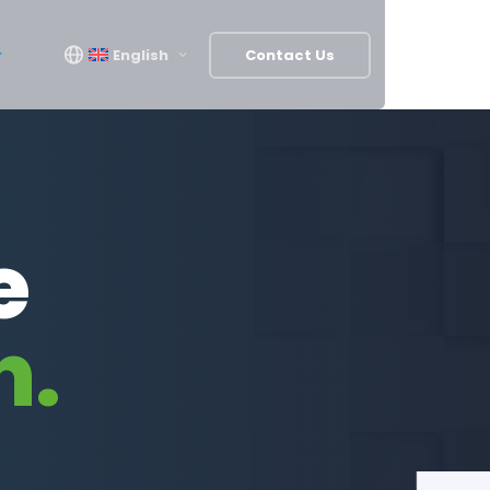
English
Contact Us
e
n.