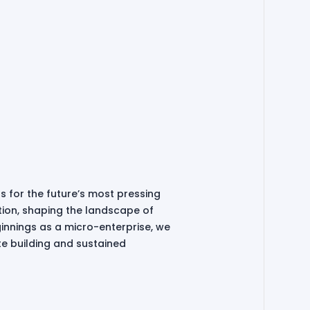
ns for the future’s most pressing
tion, shaping the landscape of
innings as a micro-enterprise, we
te building and sustained