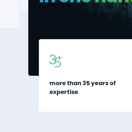
more than 35 years of
expertise