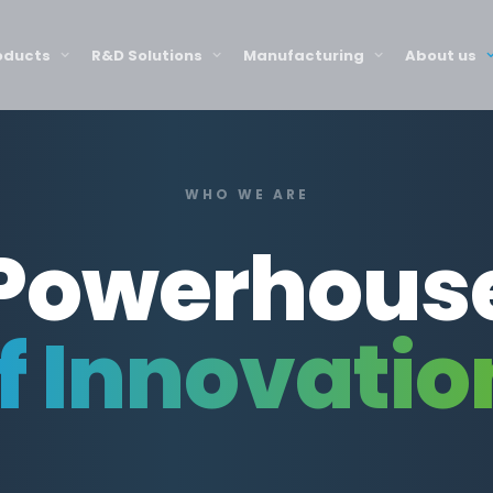
oducts
R&D Solutions
Manufacturing
About us
WHO WE ARE
Powerhous
f Innovatio