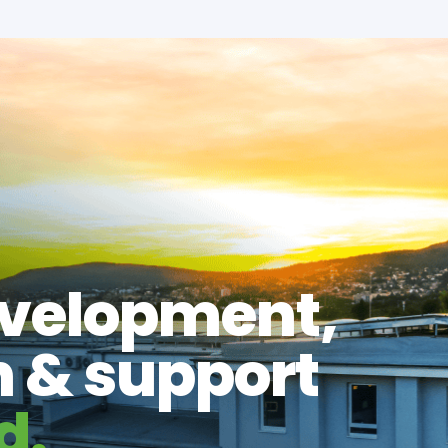
evelopment,
n & support
d.