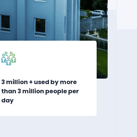
3 million + used by more
than 3 million people per
day