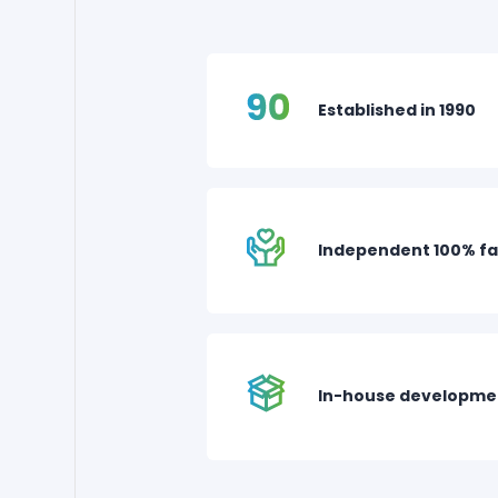
Established in 1990
Independent 100% fa
In-house developme