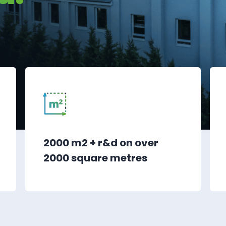
2000 m2 + r&d on over
2000 square metres