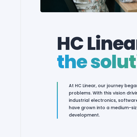
HC Linear
the solut
At HC Linear, our journey bega
problems. With this vision dr
industrial electronics, softw
have grown into a medium-size
development.