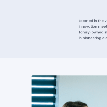
Located in the 
innovation meets
family-owned in
in pioneering e