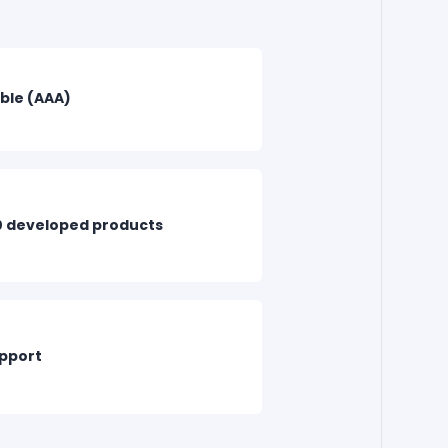
able (AAA)
0 developed products
upport