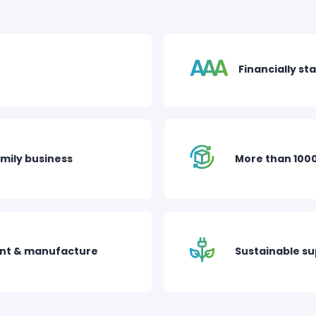
Financially st
mily business
More than 100
nt & manufacture
Sustainable s