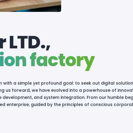
 LTD.,
ion factory
n with a simple yet profound goal: to seek out digital solutio
iving us forward, we have evolved into a powerhouse of innova
are development, and system integration. From our humble beg
d enterprise, guided by the principles of conscious corpora