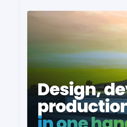
Design, d
productio
in one han