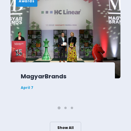
Awards
MagyarBrands
April 7
Show All