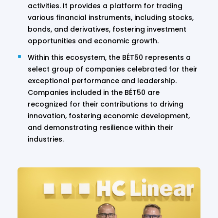
activities. It provides a platform for trading
various financial instruments, including stocks,
bonds, and derivatives, fostering investment
opportunities and economic growth.
Within this ecosystem, the BÉT50 represents a
select group of companies celebrated for their
exceptional performance and leadership.
Companies included in the BÉT50 are
recognized for their contributions to driving
innovation, fostering economic development,
and demonstrating resilience within their
industries.