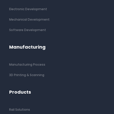
Electronic Development
Mechanical Development
Software Development
Manufacturing
Manufacturing Process
3D Printing & Scanning
Products
Rail Solutions