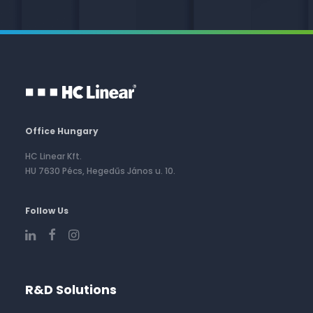
Office Hungary
HC Linear Kft.
HU 7630 Pécs, Hegedűs János u. 10.
Follow Us
R&D Solutions