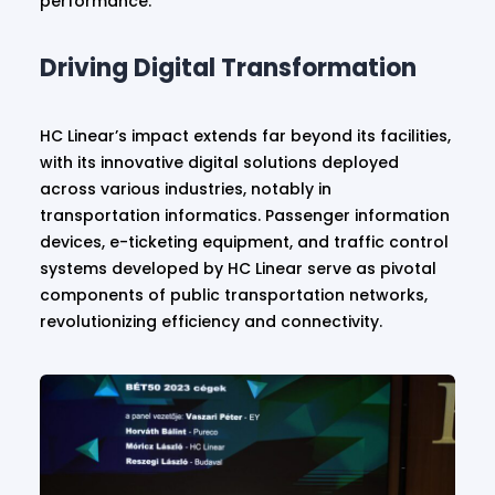
performance.
Driving Digital Transformation
HC Linear’s impact extends far beyond its facilities,
with its innovative digital solutions deployed
across various industries, notably in
transportation informatics. Passenger information
devices, e-ticketing equipment, and traffic control
systems developed by HC Linear serve as pivotal
components of public transportation networks,
revolutionizing efficiency and connectivity.