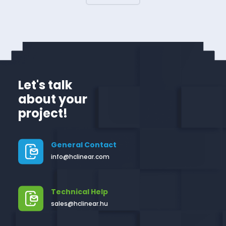
Let's talk
about your
project!
General Contact
info@hclinear.com
Technical Help
sales@hclinear.hu