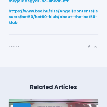
megoldasgyar-hc-linear-kft
https://www.bse.hu/site/Angol/Contents/Is
suers/bet50/bet50-klub/about-the-bet50-
klub
SHARE
Related Articles