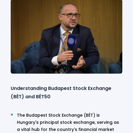
Understanding Budapest Stock Exchange
(BÉT) and BÉT50
The Budapest Stock Exchange (BÉT) is
Hungary's principal stock exchange, serving as
a vital hub for the country's financial market