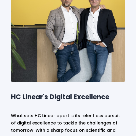
HC Linear's Digital Excellence
What sets HC Linear apart is its relentless pursuit
of digital excellence to tackle the challenges of
tomorrow. With a sharp focus on scientific and