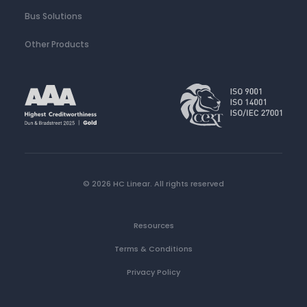
Bus Solutions
Other Products
© 2026 HC Linear.
All rights reserved
Resources
Terms & Conditions
Privacy Policy