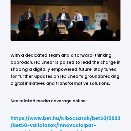
With a dedicated team and a forward-thinking
approach, HC Linear is poised to lead the charge in
shaping a digitally empowered future. Stay tuned
for further updates on HC Linear’s groundbreaking
digital initiatives and transformative solutions.
See related media coverage online:
https://www.bet.hu/Kibocsatok/bet50/2023
/bet50-vallalatok/innovacioipar-