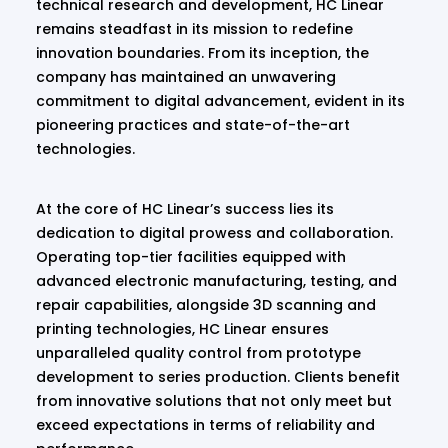
technical research and development, HC Linear
remains steadfast in its mission to redefine
innovation boundaries. From its inception, the
company has maintained an unwavering
commitment to digital advancement, evident in its
pioneering practices and state-of-the-art
technologies.
At the core of HC Linear’s success lies its
dedication to digital prowess and collaboration.
Operating top-tier facilities equipped with
advanced electronic manufacturing, testing, and
repair capabilities, alongside 3D scanning and
printing technologies, HC Linear ensures
unparalleled quality control from prototype
development to series production. Clients benefit
from innovative solutions that not only meet but
exceed expectations in terms of reliability and