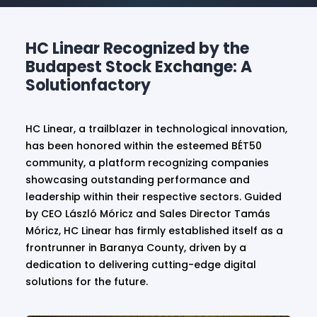
HC Linear Recognized by the
Budapest Stock Exchange: A
Solutionfactory
HC Linear, a trailblazer in technological innovation,
has been honored within the esteemed BÉT50
community, a platform recognizing companies
showcasing outstanding performance and
leadership within their respective sectors. Guided
by CEO László Móricz and Sales Director Tamás
Móricz, HC Linear has firmly established itself as a
frontrunner in Baranya County, driven by a
dedication to delivering cutting-edge digital
solutions for the future.