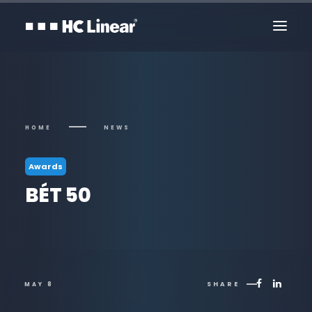
HOME
NEWS
Awards
BÉT 50
Contact Us
SHARE
MAY 8