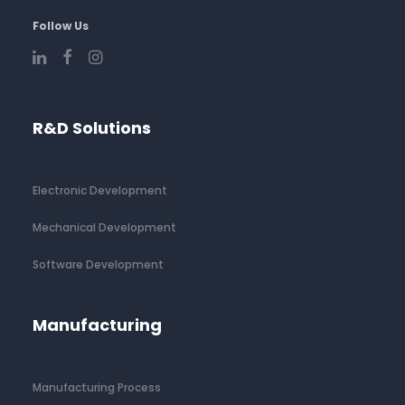
Follow Us
R&D Solutions
Electronic Development
Mechanical Development
Software Development
Manufacturing
Manufacturing Process