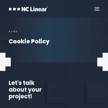
HOME
Cookie Policy
Let's talk
about your
Contact Us
project!