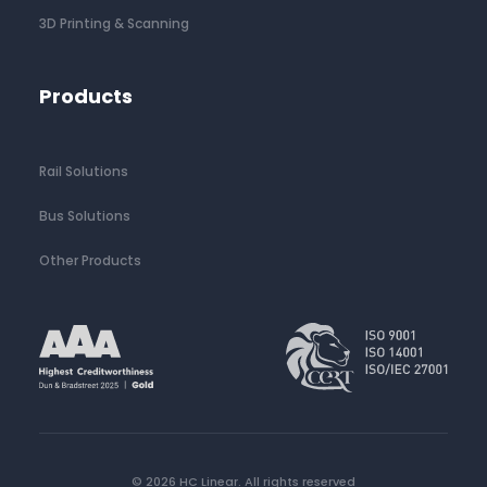
3D Printing & Scanning
Products
Rail Solutions
Bus Solutions
Other Products
© 2026 HC Linear.
All rights reserved