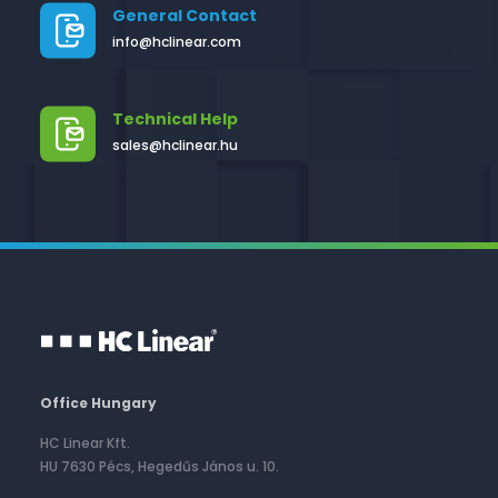
General Contact
info@hclinear.com
Technical Help
sales@hclinear.hu
Office Hungary
HC Linear Kft.
HU 7630 Pécs, Hegedűs János u. 10.