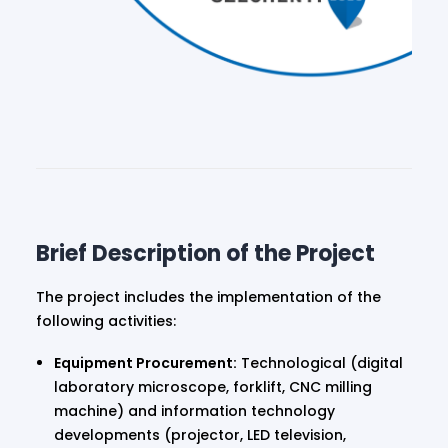
Brief Description of the Project
The project includes the implementation of the
following activities:
Equipment Procurement:
Technological (digital
laboratory microscope, forklift, CNC milling
machine) and information technology
developments (projector, LED television,