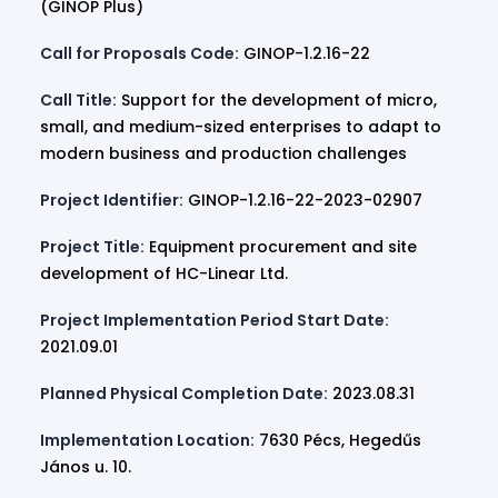
(GINOP Plus)
Call for Proposals Code:
GINOP-1.2.16-22
Call Title:
Support for the development of micro,
small, and medium-sized enterprises to adapt to
modern business and production challenges
Project Identifier:
GINOP-1.2.16-22-2023-02907
Project Title:
Equipment procurement and site
development of HC-Linear Ltd.
Project Implementation Period Start Date:
2021.09.01
Planned Physical Completion Date:
2023.08.31
Implementation Location:
7630 Pécs, Hegedűs
János u. 10.