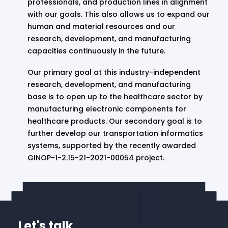
professionals, and production lines in alignment
with our goals. This also allows us to expand our
human and material resources and our
research, development, and manufacturing
capacities continuously in the future.
Our primary goal at this industry-independent
research, development, and manufacturing
base is to open up to the healthcare sector by
manufacturing electronic components for
healthcare products. Our secondary goal is to
further develop our transportation informatics
systems, supported by the recently awarded
GINOP-1-2.15-21-2021-00054 project.
Let's talk