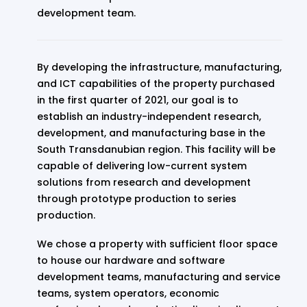
development team.
By developing the infrastructure, manufacturing,
and ICT capabilities of the property purchased
in the first quarter of 2021, our goal is to
establish an industry-independent research,
development, and manufacturing base in the
South Transdanubian region. This facility will be
capable of delivering low-current system
solutions from research and development
through prototype production to series
production.
We chose a property with sufficient floor space
to house our hardware and software
development teams, manufacturing and service
teams, system operators, economic