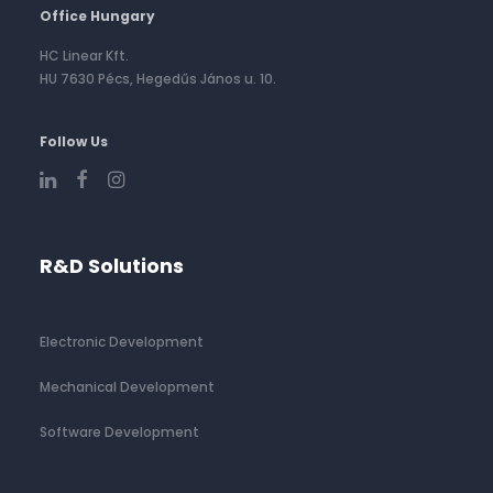
Office Hungary
HC Linear Kft.
HU 7630 Pécs, Hegedűs János u. 10.
Follow Us
R&D Solutions
Electronic Development
Mechanical Development
Software Development