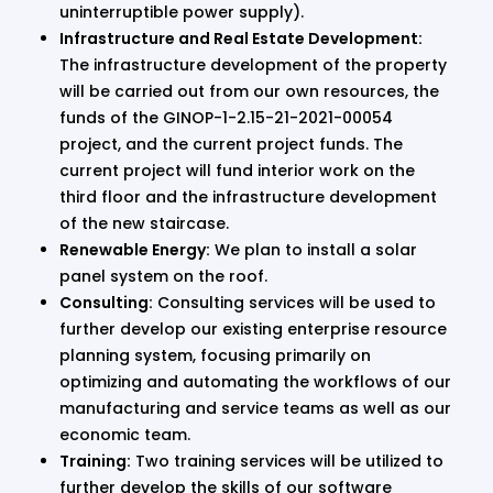
uninterruptible power supply).
Infrastructure and Real Estate Development:
The infrastructure development of the property
will be carried out from our own resources, the
funds of the GINOP-1-2.15-21-2021-00054
project, and the current project funds. The
current project will fund interior work on the
third floor and the infrastructure development
of the new staircase.
Renewable Energy:
We plan to install a solar
panel system on the roof.
Consulting:
Consulting services will be used to
further develop our existing enterprise resource
planning system, focusing primarily on
optimizing and automating the workflows of our
manufacturing and service teams as well as our
economic team.
Training:
Two training services will be utilized to
further develop the skills of our software