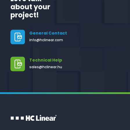
about your
project!
General Contact
info@hclinear.com
Technical Help
sales@hclinear.hu