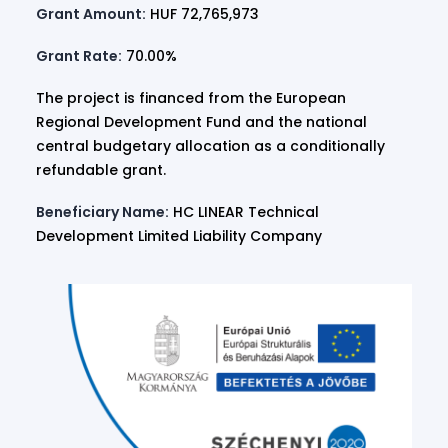
Grant Amount:
HUF 72,765,973
Grant Rate:
70.00%
The project is financed from the European
Regional Development Fund and the national
central budgetary allocation as a conditionally
refundable grant.
Beneficiary Name:
HC LINEAR Technical
Development Limited Liability Company