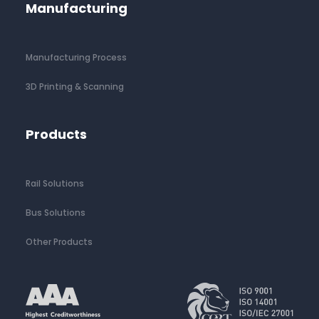
Manufacturing
Manufacturing Process
3D Printing & Scanning
Products
Rail Solutions
Bus Solutions
Other Products