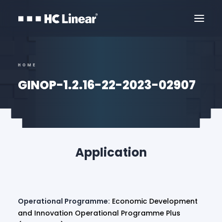
HOME
GINOP-1.2.16-22-2023-02907
Application
Contact Us
Operational Programme:
Economic Development
and Innovation Operational Programme Plus