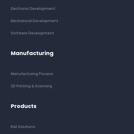
Electronic Development
Mechanical Development
Software Development
Manufacturing
Manufacturing Process
3D Printing & Scanning
Products
Rail Solutions