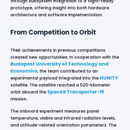
through subsystem integration to a flight-ready
prototype, offering insight into both hardware
architecture and software implementation.
From Competition to Orbit
Their achievements in previous competitions
created new opportunities. In cooperation with the
Budapest University of Technology and
Economics
, the team contributed to an
HUNITY
experimental payload integrated into the
satellite. The satellite reached a 520-kilometer
SpaceX Transporter-15
orbit aboard the
mission.
The onboard experiment measures panel
temperature, visible and infrared radiation levels,
and attitude-related orientation parameters. The