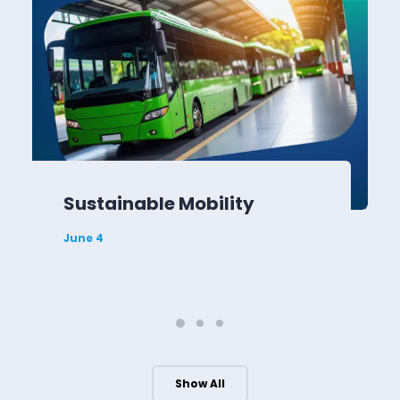
Sustainable Mobility
June 4
Show All