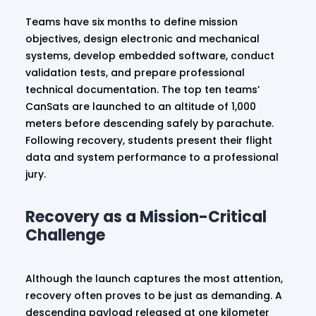
Teams have six months to define mission
objectives, design electronic and mechanical
systems, develop embedded software, conduct
validation tests, and prepare professional
technical documentation. The top ten teams’
CanSats are launched to an altitude of 1,000
meters before descending safely by parachute.
Following recovery, students present their flight
data and system performance to a professional
jury.
Recovery as a Mission-Critical
Challenge
Although the launch captures the most attention,
recovery often proves to be just as demanding. A
descending payload released at one kilometer