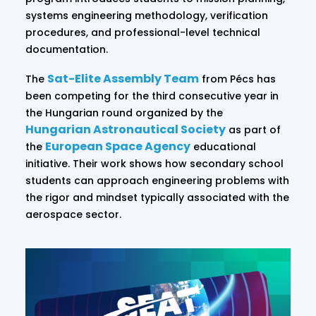
systems engineering methodology, verification
procedures, and professional-level technical
documentation.
Sat-Elite Assembly Team
The
from Pécs has
been competing for the third consecutive year in
the Hungarian round organized by the
Hungarian Astronautical Society
as part of
European Space Agency
the
educational
initiative. Their work shows how secondary school
students can approach engineering problems with
the rigor and mindset typically associated with the
aerospace sector.