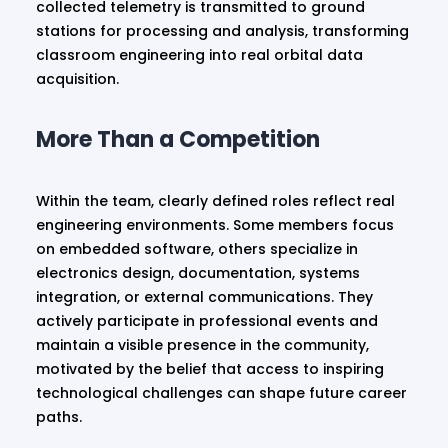
collected telemetry is transmitted to ground
stations for processing and analysis, transforming
classroom engineering into real orbital data
acquisition.
More Than a Competition
Within the team, clearly defined roles reflect real
engineering environments. Some members focus
on embedded software, others specialize in
electronics design, documentation, systems
integration, or external communications. They
actively participate in professional events and
maintain a visible presence in the community,
motivated by the belief that access to inspiring
technological challenges can shape future career
paths.