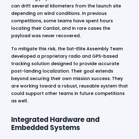
can drift several kilometers from the launch site
depending on wind conditions. In previous
competitions, some teams have spent hours
locating their CanSat, and in rare cases the
payload was never recovered.
To mitigate this risk, the Sat-Elite Assembly Team
developed a proprietary radio and GPS-based
tracking solution designed to provide accurate
post-landing localization. Their goal extends
beyond securing their own mission success. They
are working toward a robust, reusable system that
could support other teams in future competitions
as well.
Integrated Hardware and
Embedded Systems