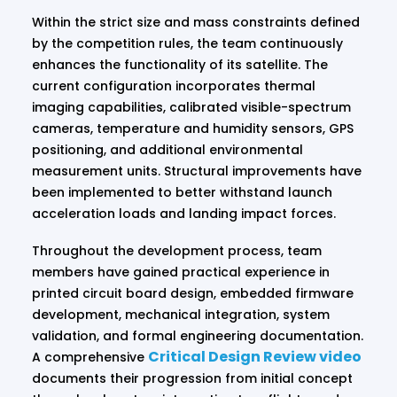
Within the strict size and mass constraints defined
by the competition rules, the team continuously
enhances the functionality of its satellite. The
current configuration incorporates thermal
imaging capabilities, calibrated visible-spectrum
cameras, temperature and humidity sensors, GPS
positioning, and additional environmental
measurement units. Structural improvements have
been implemented to better withstand launch
acceleration loads and landing impact forces.
Throughout the development process, team
members have gained practical experience in
printed circuit board design, embedded firmware
development, mechanical integration, system
validation, and formal engineering documentation.
Critical Design Review video
A comprehensive
documents their progression from initial concept