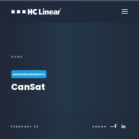
HOME
Announcements
CanSat
Contact Us
SHARE
FEBRUARY 23