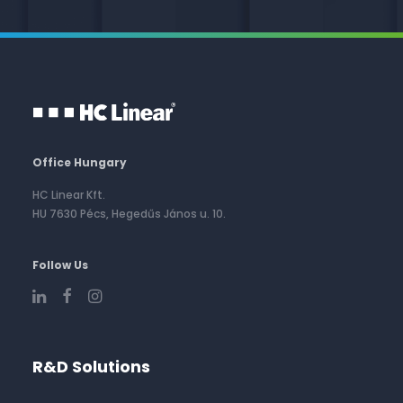
Office Hungary
HC Linear Kft.
HU 7630 Pécs, Hegedűs János u. 10.
Follow Us
R&D Solutions