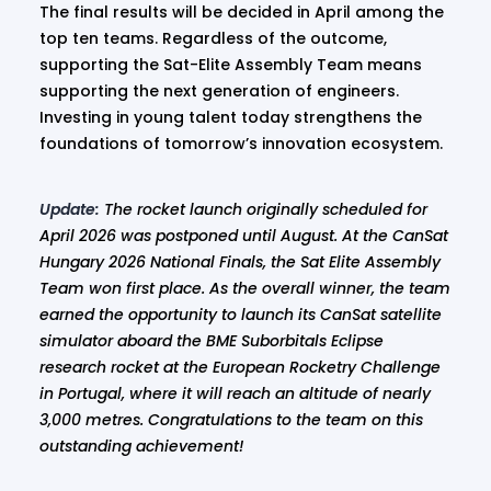
The final results will be decided in April among the
top ten teams. Regardless of the outcome,
supporting the Sat-Elite Assembly Team means
supporting the next generation of engineers.
Investing in young talent today strengthens the
foundations of tomorrow’s innovation ecosystem.
Update:
The rocket launch originally scheduled for
April 2026 was postponed until August. At the CanSat
Hungary 2026 National Finals, the Sat Elite Assembly
Team won first place. As the overall winner, the team
earned the opportunity to launch its CanSat satellite
simulator aboard the BME Suborbitals Eclipse
research rocket at the European Rocketry Challenge
in Portugal, where it will reach an altitude of nearly
3,000 metres. Congratulations to the team on this
outstanding achievement!