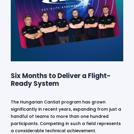
Six Months to Deliver a Flight-
Ready System
The Hungarian CanSat program has grown
significantly in recent years, expanding from just a
handful of teams to more than one hundred
participants. Competing in such a field represents
a considerable technical achievement.