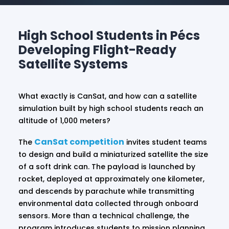
High School Students in Pécs
Developing Flight-Ready
Satellite Systems
What exactly is CanSat, and how can a satellite
simulation built by high school students reach an
altitude of 1,000 meters?
CanSat competition
The
invites student teams
to design and build a miniaturized satellite the size
of a soft drink can. The payload is launched by
rocket, deployed at approximately one kilometer,
and descends by parachute while transmitting
environmental data collected through onboard
sensors. More than a technical challenge, the
program introduces students to mission planning,