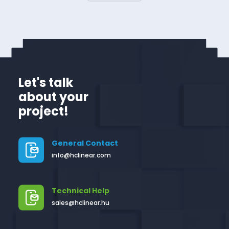
Let's talk
about your
project!
General Contact
info@hclinear.com
Technical Help
sales@hclinear.hu