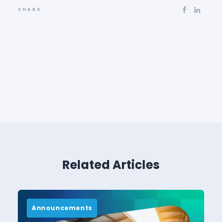
SHARE
Related Articles
Announcements