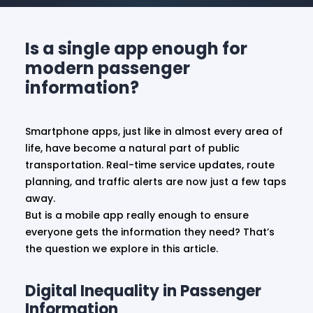
Is a single app enough for
modern passenger
information?
Smartphone apps, just like in almost every area of
life, have become a natural part of public
transportation. Real-time service updates, route
planning, and traffic alerts are now just a few taps
away.
But is a mobile app really enough to ensure
everyone gets the information they need? That’s
the question we explore in this article.
Digital Inequality in Passenger
Information