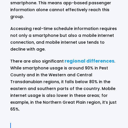
smartphone. This means app-based passenger
information alone cannot effectively reach this
group.
Accessing real-time schedule information requires
not only a smartphone but also a mobile internet
connection, and mobile internet use tends to
decline with age.
regional differences
There are also significant
.
While smartphone usage is around 90% in Pest
County and in the Western and Central
Transdanubian regions, it falls below 80% in the
eastern and southern parts of the country. Mobile
internet usage is also lower in these areas; for
example, in the Northern Great Plain region, it’s just
65%.