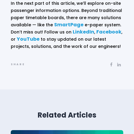
In the next part of this article, we’ll explore on-site
passenger information options. Beyond traditional
paper timetable boards, there are many solutions
SmartPage
available — like the
e-paper system.
LinkedIn
Facebook
Don’t miss out! Follow us on
,
,
YouTube
or
to stay updated on our latest
projects, solutions, and the work of our engineers!
SHARE
Related Articles