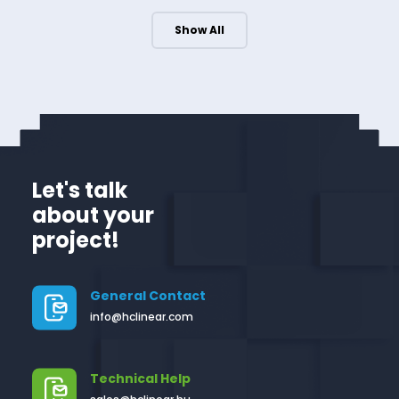
Show All
Let's talk
about your
project!
General Contact
info@hclinear.com
Technical Help