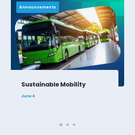
Announcements
Sustainable Mobility
June 4