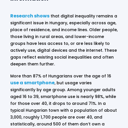
Research shows
that digital inequality remains a
significant issue in Hungary, especially across age,
place of residence, and income lines. Older people,
those living in rural areas, and lower-income
groups have less access to, or are less likely to
actively use, digital devices and the internet. These
gaps reflect existing social inequalities and often
deepen them further.
More than 87% of Hungarians over the age of 16
use a smartphone
, but usage varies
significantly by age group. Among younger adults
aged 16 to 39, smartphone use is nearly 98%, while
for those over 40, it drops to around 71%. In a
typical Hungarian town with a population of about
3,000, roughly 1,700 people are over 40, and
statistically, around 500 of them don’t own a