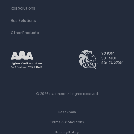
Rail Solutions
Bus Solutions
Other Products
© 2026 HC Linear.
All rights reserved
Resources
Terms & Conditions
Privacy Policy