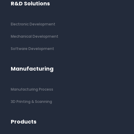
R&D Solutions
Electronic Development
Mechanical Development
Software Development
Manufacturing
Manufacturing Process
3D Printing & Scanning
Products