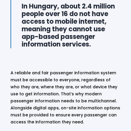
In Hungary, about 2.4 million
people over 16 do not have
access to mobile internet,
meaning they cannot use
app-based passenger
information services.
A reliable and fair passenger information system
must be accessible to everyone, regardless of
who they are, where they are, or what device they
use to get information. That’s why modern
passenger information needs to be multichannel.
Alongside digital apps, on-site information options
must be provided to ensure every passenger can
access the information they need.