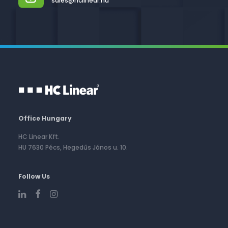
sales@hclinear.hu
Office Hungary
HC Linear Kft.
HU 7630 Pécs, Hegedűs János u. 10.
Follow Us