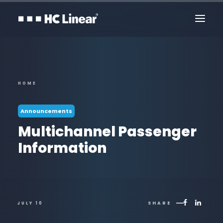
HOME
Announcements
Multichannel Passenger
Information
Contact Us
SHARE
JULY 10