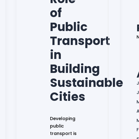
of
Public
Transport
in
Building
Sustainable
J
Cities
A
Developing
public
transport is