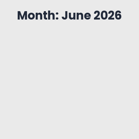
Month: June 2026