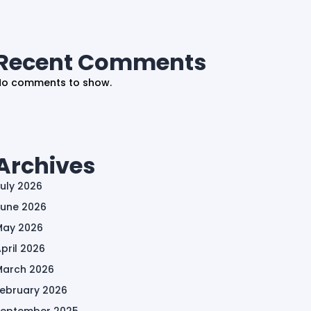
Recent Comments
No comments to show.
Archives
uly 2026
June 2026
May 2026
pril 2026
March 2026
February 2026