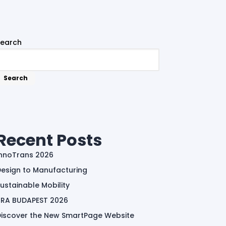
Search
Search
Recent Posts
InnoTrans 2026
esign to Manufacturing
ustainable Mobility
TRA BUDAPEST 2026
Discover the New SmartPage Website