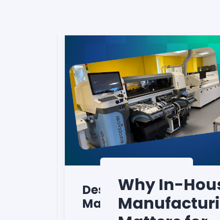
Why In-Hou
Design to
Manufactur
Manufacturing