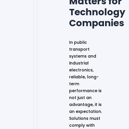
Matters for
Technology
Companies
In public
transport
systems and
industrial
electronics,
reliable, long-
term
performance is
not just an
advantage, it is
an expectation.
Solutions must
comply with