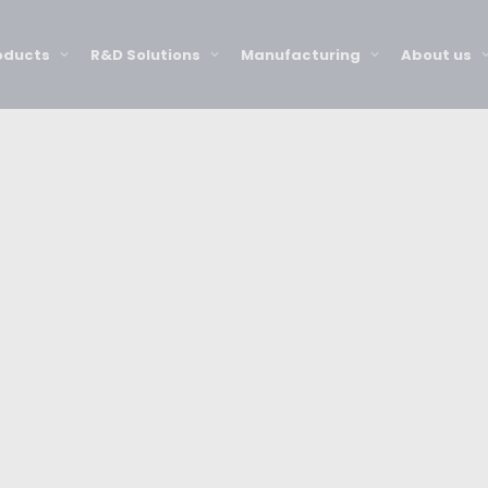
oducts
R&D Solutions
Manufacturing
About us