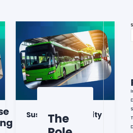
D
se
S
Sustainable Mobility
The
ing
Role