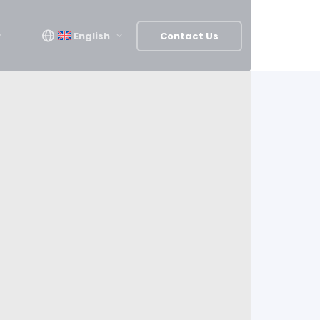
English
Contact Us