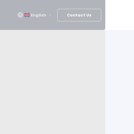
English
Contact Us