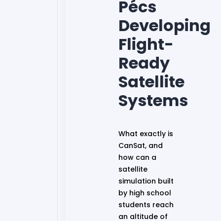
Pécs
Developing
Flight-
Ready
Satellite
Systems
What exactly is
CanSat, and
how can a
satellite
simulation built
by high school
students reach
an altitude of