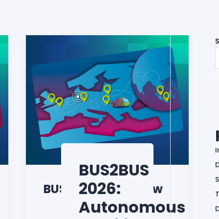
BUS2BUS
D
S
2026:
BUS2BUS Roadshow
Autonomous