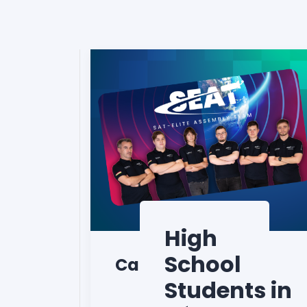
High
School
CanSat
Students in