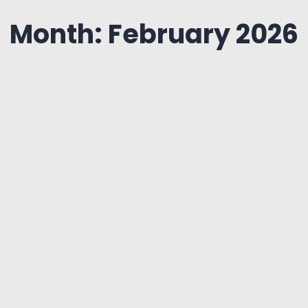
Month: February 2026