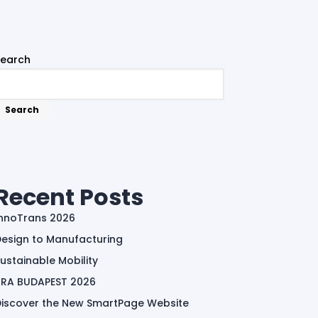
Search
Search
Recent Posts
InnoTrans 2026
esign to Manufacturing
ustainable Mobility
TRA BUDAPEST 2026
Discover the New SmartPage Website