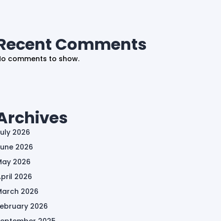
Recent Comments
No comments to show.
Archives
uly 2026
June 2026
May 2026
pril 2026
March 2026
February 2026