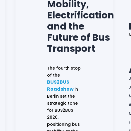
Mobility,
Electrification
and the
Future of Bus
Transport
The fourth stop
of the
J
BUS2BUS
Roadshow
in
Berlin set the
strategic tone
A
for BUS2BUS
2026,
positioning bus