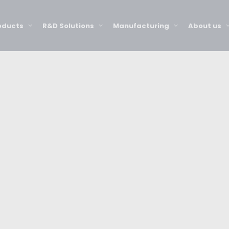
oducts
R&D Solutions
Manufacturing
About us