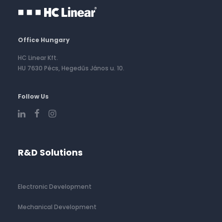
Office Hungary
HC Linear Kft.
HU 7630 Pécs, Hegedűs János u. 10.
Follow Us
R&D Solutions
Electronic Development
Mechanical Development