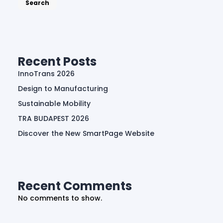
Search
Recent Posts
InnoTrans 2026
Design to Manufacturing
Sustainable Mobility
TRA BUDAPEST 2026
Discover the New SmartPage Website
Recent Comments
No comments to show.