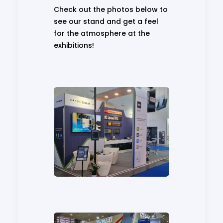
Check out the photos below to
see our stand and get a feel
for the atmosphere at the
exhibitions!