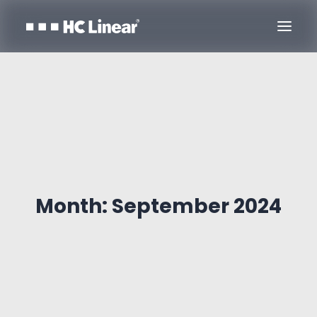
Month: September 2024
Contact Us