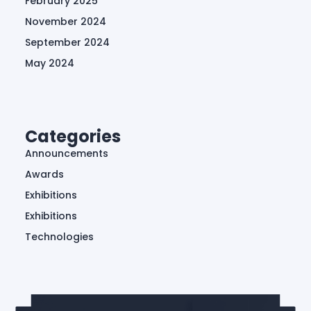
February 2025
November 2024
September 2024
May 2024
Categories
Announcements
Awards
Exhibitions
Exhibitions
Technologies