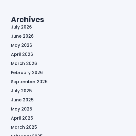
Archives
July 2026
June 2026
May 2026
April 2026
March 2026
February 2026
September 2025
July 2025
June 2025
May 2025
April 2025
March 2025