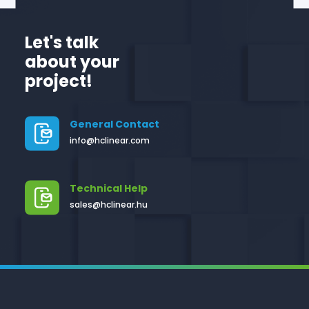
Let's talk
about your
project!
General Contact
info@hclinear.com
Technical Help
sales@hclinear.hu