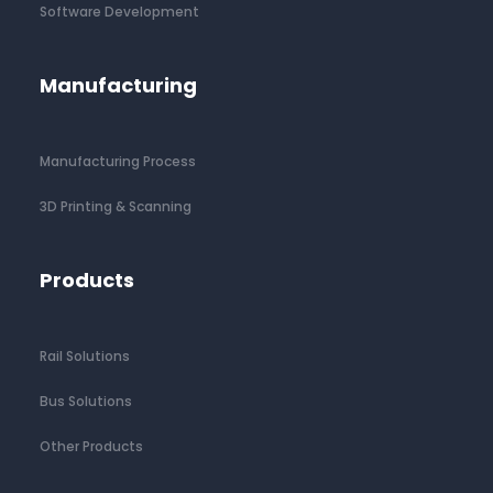
Software Development
Manufacturing
Manufacturing Process
3D Printing & Scanning
Products
Rail Solutions
Bus Solutions
Other Products