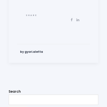
SHARE
by gyori.aletta
Search