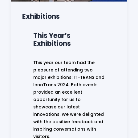
Exhibitions
This Year’s
Exhibitions
This year our team had the
pleasure of attending two
major exhibitions: IT-TRANS and
InnoTrans 2024. Both events
provided an excellent
opportunity for us to
showcase our latest
innovations. We were delighted
with the positive feedback and
inspiring conversations with
visitors.