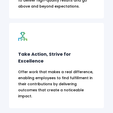
to deliver high-quality results and go
above and beyond expectations.
Take Action, Strive for
Excellence
Offer work that makes a real difference,
enabling employees to find fulfillment in
their contributions by delivering
outcomes that create a noticeable
impact.