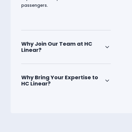
passengers.
Why Join Our Team at HC
Linear?
Why Bring Your Expertise to
HC Linear?