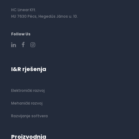
HC Linear Kft.
HU 7630 Pécs, Hegedűs János u. 10.
Follow Us
I&R rješenja
Elektronički razvoj
Mehanički razvoj
Razvijanje softvera
Proizvodnja