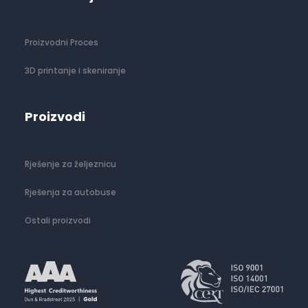
Proizvodni Proces
3D printanje i skeniranje
Proizvodi
Rješenje za željeznicu
Rješenja za autobuse
Ostali proizvodi