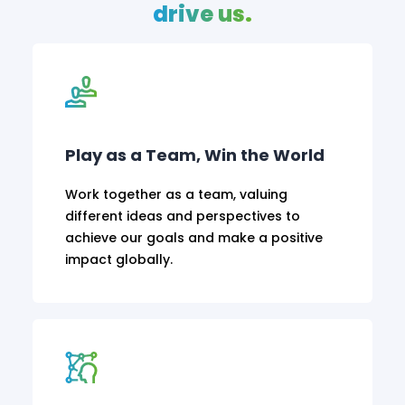
drive us.
Play as a Team, Win the World
Work together as a team, valuing
different ideas and perspectives to
achieve our goals and make a positive
impact globally.