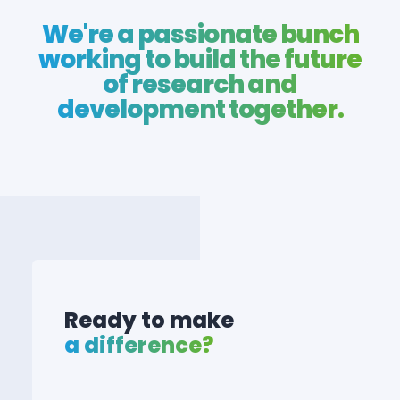
We're a passionate bunch
working to build the future
of research and
development together.
Ready to make
a difference?