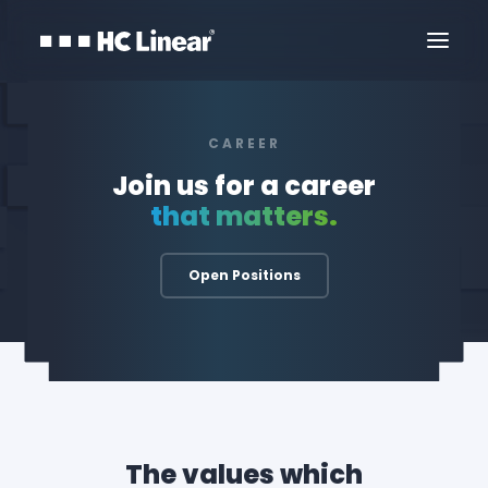
CAREER
Join us for a career
that matters.
Open Positions
Kontaktirajte Nas
The values which