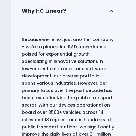
Why HC Linear?
Because we’re not just another company
– we’re a pioneering R&D powerhouse
poised for exponential growth.
Specializing in innovative solutions in
low-current electronics and software
development, our diverse portfolio
spans various industries. However, our
primary focus over the past decade has
been revolutionizing the public transport
sector. With our devices operational on
board over 8500+ vehicles across 14
cities and 18 regions, and in hundreds of
public transport stations, we significantly
improve the daily lives of over 3+ million