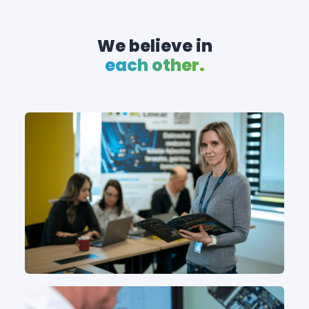
We believe in
each other.