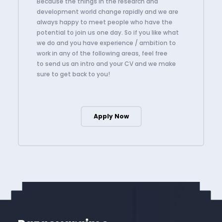
Because the things in the research and
development world change rapidly and we are
always happy to meet people who have the
potential to join us one day. So if you like what
we do and you have experience / ambition to
work in any of the following areas, feel free
to send us an intro and your CV and we make
sure to get back to you!
Apply Now