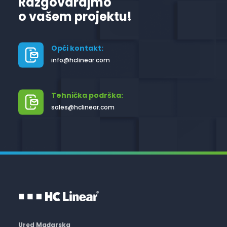
Razgovarajmo
o vašem projektu!
Opći kontakt:
info@hclinear.com
Tehnička podrška:
sales@hclinear.com
Ured Mađarska