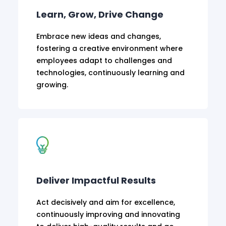
Learn, Grow, Drive Change
Embrace new ideas and changes,
fostering a creative environment where
employees adapt to challenges and
technologies, continuously learning and
growing.
Deliver Impactful Results
Act decisively and aim for excellence,
continuously improving and innovating