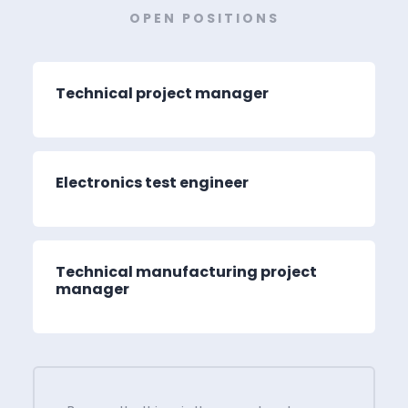
OPEN POSITIONS
Technical project manager
Electronics test engineer
Technical manufacturing project
manager